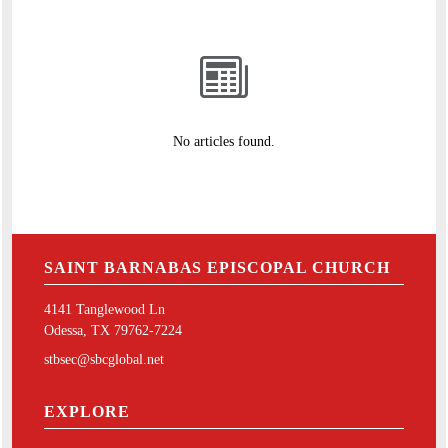
No articles found.
SAINT BARNABAS EPISCOPAL CHURCH
4141 Tanglewood Ln
Odessa, TX 79762-7224
stbsec@sbcglobal.net
EXPLORE