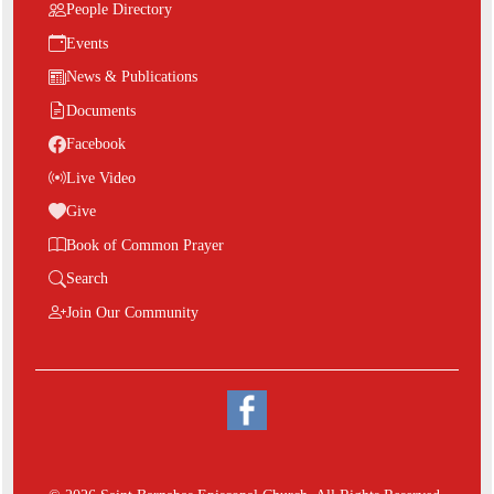
People Directory
Events
News & Publications
Documents
Facebook
Live Video
Give
Book of Common Prayer
Search
Join Our Community