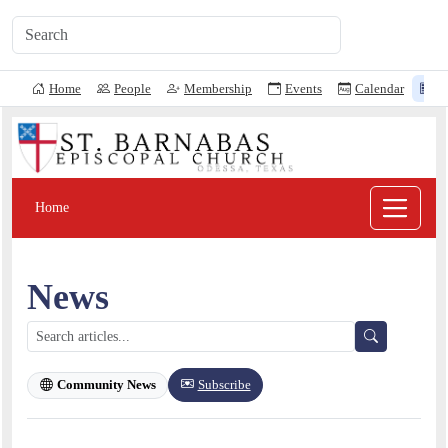
Home
People
Membership
Events
Calendar
N
Home
News
Subscribe
Community News