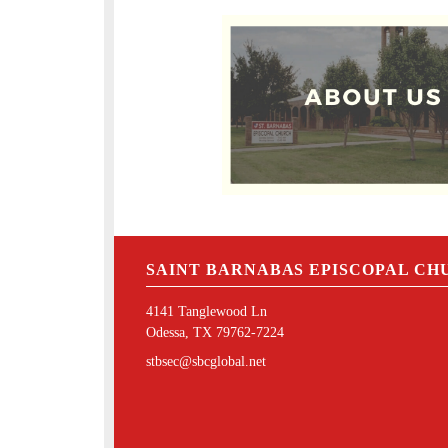
SAINT BARNABAS EPISCOPAL CH
4141 Tanglewood Ln
Odessa, TX 79762-7224
stbsec@sbcglobal.net