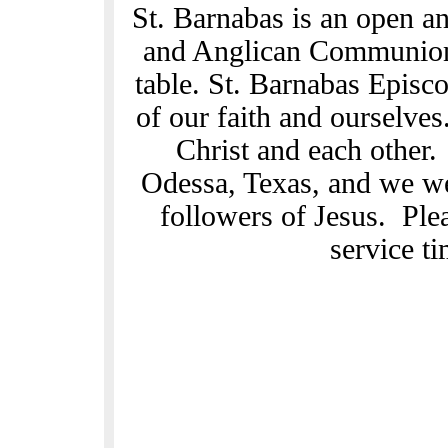
St. Barnabas is an open a
and Anglican Communion.
table. St. Barnabas Episc
of our faith and ourselves
Christ and each other
Odessa, Texas, and we we
followers of Jesus. Ple
service t