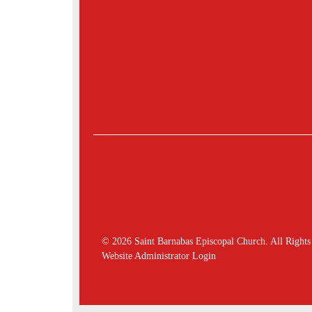
© 2026 Saint Barnabas Episcopal Church. All Rights
Website Administrator Login