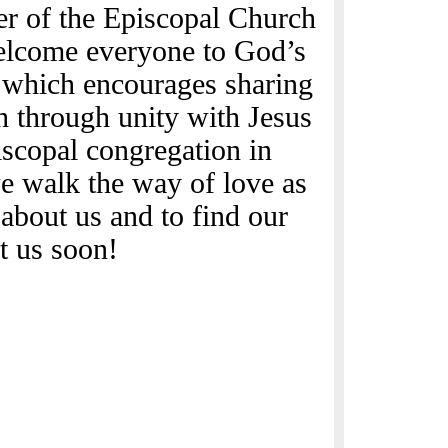
er of the Episcopal Church
elcome everyone to God’s
y which encourages sharing
th through unity with Jesus
scopal congregation in
e walk the way of love as
about us and to find our
t us soon!