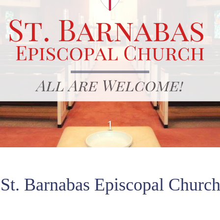
1
St. Barnabas Episcopal Churc