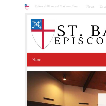
News
Eve
Episcopal Diocese of Northwest Texas
Home