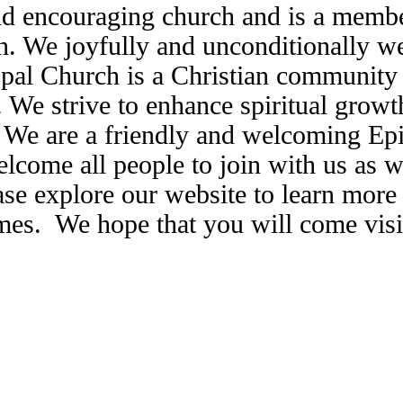
nd encouraging church and is a memb
 We joyfully and unconditionally w
opal Church is a Christian communit
. We strive to enhance spiritual grow
. We are a friendly and welcoming Epi
lcome all people to join with us as w
ase explore our website to learn more 
imes. We hope that you will come visi