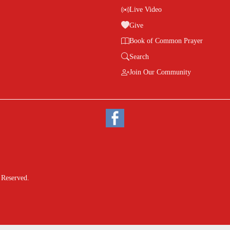
Live Video
Give
Book of Common Prayer
Search
Join Our Community
 Reserved.