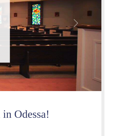
Next
h in Odessa!