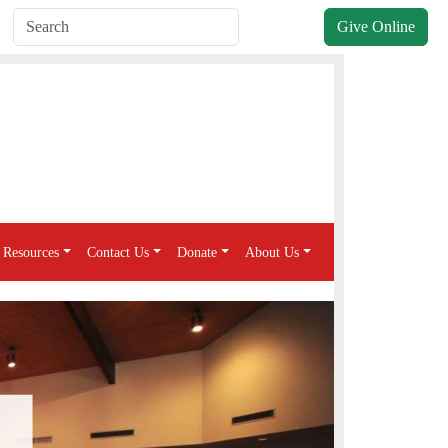
Give Online
Resources
Contact Us
Donate
About Us