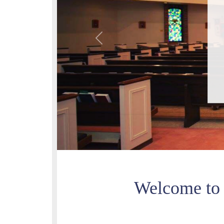
Previous
Welcome to 