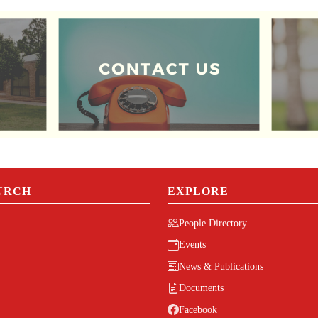
URCH
EXPLORE
People Directory
Events
News & Publications
Documents
Facebook