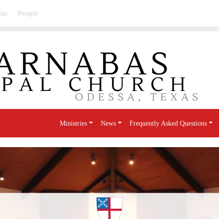
nts
People
Ministries
News
Frequently Asked Questions