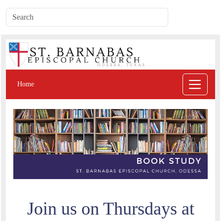
Home
Join us on Thursdays at