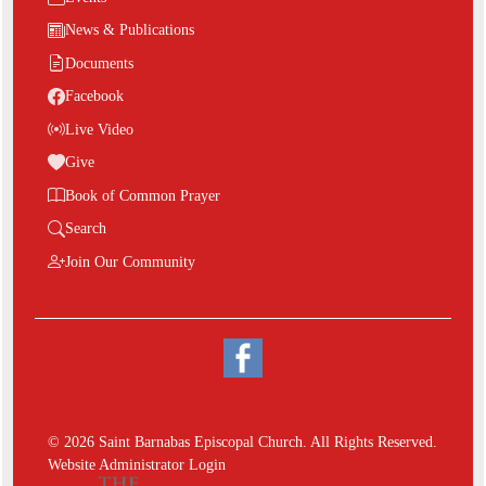
News & Publications
Documents
Facebook
Live Video
Give
Book of Common Prayer
Search
Join Our Community
© 2026 Saint Barnabas Episcopal Church. All Rights Reserved.
Website Administrator Login