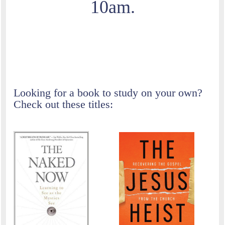
10am.
Currently we are reading and discussing A New
Kind of Christianity by Brian D. McLaren.
Looking for a book to study on your own?
Check out these titles: