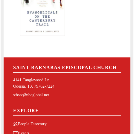
SAINT BARNABAS EPISCOPAL CHURCH
4141 Tanglewood Ln
Odessa, TX 79762-7224
stbsec@sbcglobal.net
EXPLORE
People Directory
Events