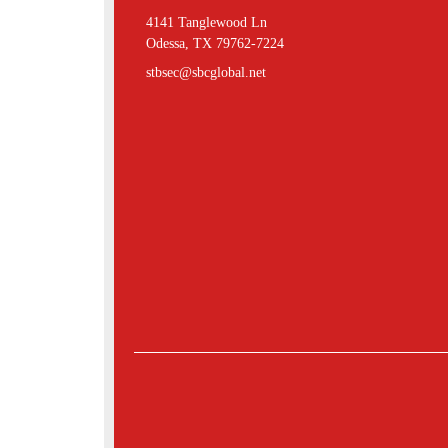
4141 Tanglewood Ln
Odessa, TX 79762-7224
stbsec@sbcglobal.net