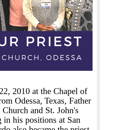
22, 2010 at the Chapel of
from Odessa, Texas, Father
 Church and St. John's
in his positions at San
rdo also became the priest-