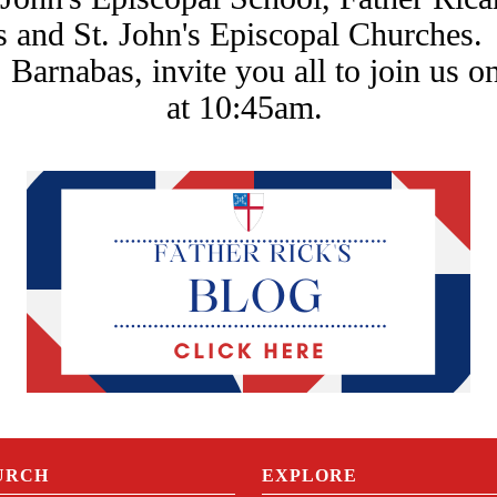
s and St. John's Episcopal Churches.
 Barnabas, invite you all to join us o
at 10:45am.
URCH
EXPLORE