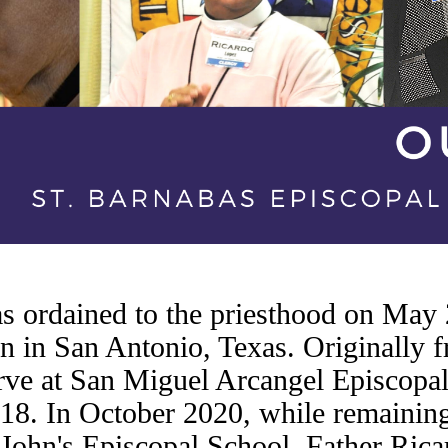
 ordained to the priesthood on May 
 in San Antonio, Texas. Originally 
erve at San Miguel Arcangel Episcopal
18. In October 2020, while remaining 
John's Episcopal School, Father Rica