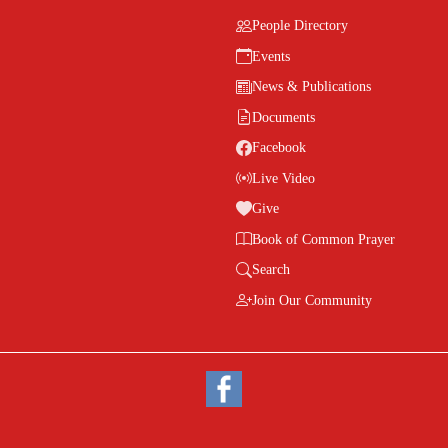
People Directory
Events
News & Publications
Documents
Facebook
Live Video
Give
Book of Common Prayer
Search
Join Our Community