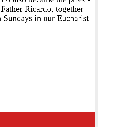
 Father Ricardo, together
n Sundays in our Eucharist