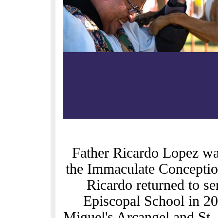
Father Ricardo Lopez was
the Immaculate Conception
Ricardo returned to s
Episcopal School in 20
Miguel's Arcangel and St. 