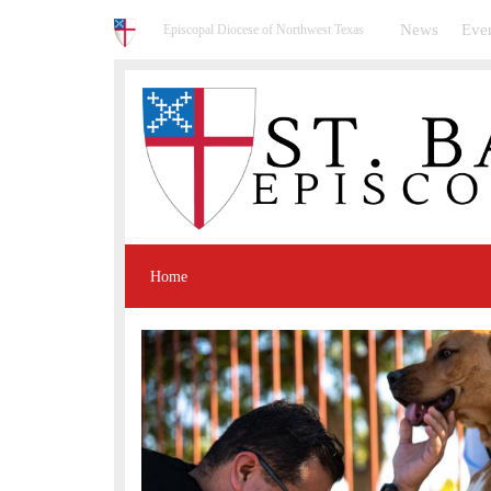
News
Eve
Episcopal Diocese of Northwest Texas
Home