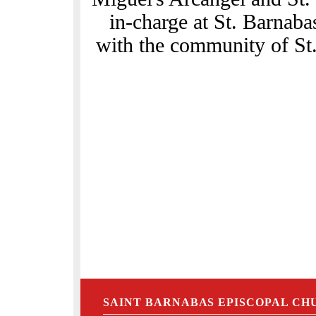
in-charge at St. Barnaba
with the community of St.
SAINT BARNABAS EPISCOPAL CH