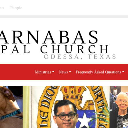
nts
People
Ministries
News
Frequently Asked Questions