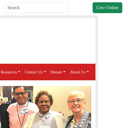
Give Online
Resources
Contact Us
Donate
About Us